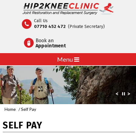
Call Us
07710 452 472
(Private Secretary)
Book an
Appointment
Menu
Home
/ Self Pay
SELF PAY