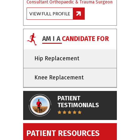
Consultant Orthopaedic & Trauma Surgeon
VIEW FULL PROFILE
AM I A
CANDIDATE FOR
Hip Replacement
Knee Replacement
PATIENT
TESTIMONIALS
PATIENT RESOURCES