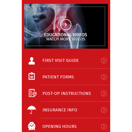
FIRST VISIT GUIDE
PATIENT FORMS
POST-OP INSTRUCTIONS
INSURANCE INFO
OPENING HOURS