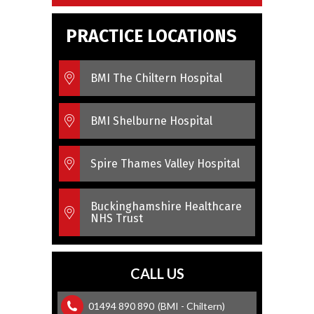
PRACTICE LOCATIONS
BMI The Chiltern Hospital
BMI Shelburne Hospital
Spire Thames Valley Hospital
Buckinghamshire Healthcare
NHS Trust
CALL US
01494 890 890
(BMI - Chiltern)