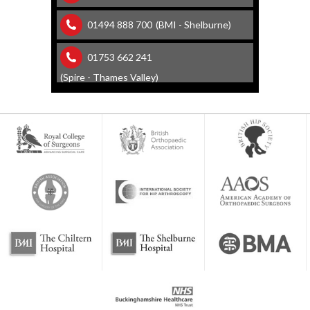
01494 888 700
(BMI - Shelburne)
01753 662 241
(Spire - Thames Valley)