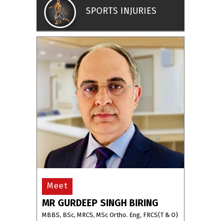
SPORTS INJURIES
Meet
MR GURDEEP SINGH BIRING
MBBS, BSc, MRCS, MSc Ortho. Eng, FRCS(T & O)