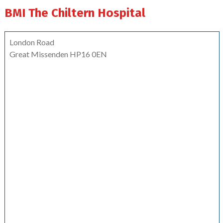
BMI The Chiltern Hospital
London Road
Great Missenden HP16 0EN