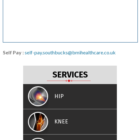
Self Pay :
self-pay.southbucks@bmihealthcare.co.uk
SERVICES
HIP
KNEE