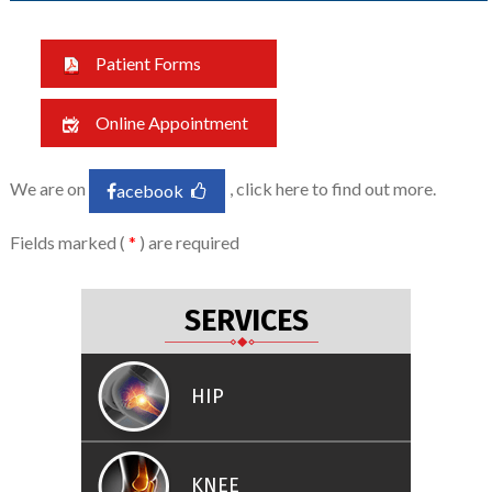
Patient Forms
Online Appointment
We are on
, click here to find out more.
acebook
Fields marked (
*
) are required
SERVICES
HIP
KNEE