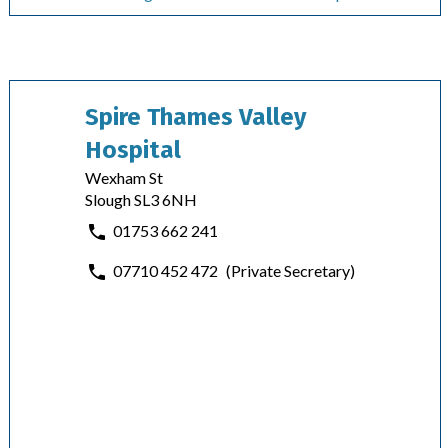
Spire Thames Valley
Hospital
Wexham St
Slough SL3 6NH
01753 662 241
07710 452 472
(Private Secretary)