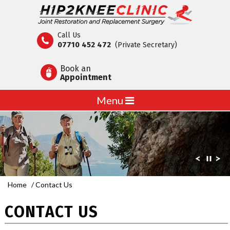
Call Us
07710 452 472
(Private Secretary)
Book an
Appointment
Menu
Home
/ Contact Us
CONTACT US