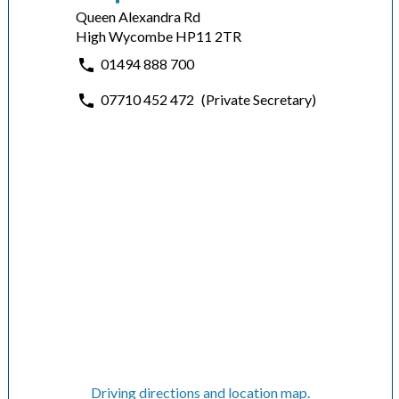
Queen Alexandra Rd
High Wycombe HP11 2TR
01494 888 700
07710 452 472
(Private Secretary)
Driving directions and location map.