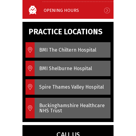
OPENING HOURS
PRACTICE LOCATIONS
BMI The Chiltern Hospital
BMI Shelburne Hospital
Spire Thames Valley Hospital
Buckinghamshire Healthcare
NHS Trust
CALL US