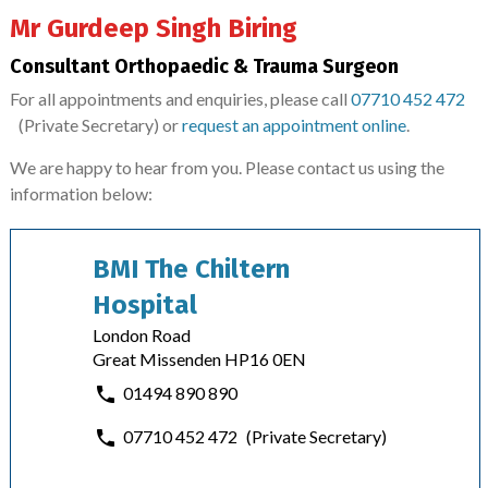
Mr Gurdeep Singh Biring
Consultant Orthopaedic & Trauma Surgeon
For all appointments and enquiries, please call
07710 452 472
(Private Secretary)
or
request an appointment online
.
We are happy to hear from you. Please contact us using the
information below:
BMI The Chiltern
Hospital
London Road
Great Missenden HP16 0EN
01494 890 890
07710 452 472
(Private Secretary)