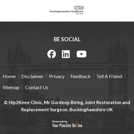
BE SOCIAL
Home
Disclaimer
Privacy
Feedback
Tell A Friend
Sitemap
Contact Us
© Hip2Knee Clinic, Mr Gurdeep Biring, Joint Restoration and
Replacement Surgeon, Buckinghamshire UK