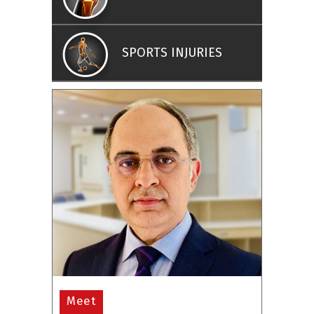
SPORTS INJURIES
Meet