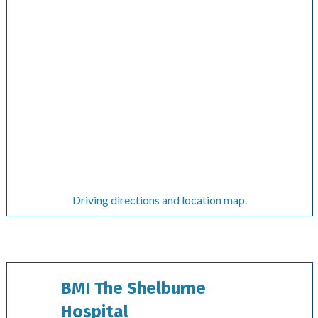
Driving directions and location map.
BMI The Shelburne
Hospital