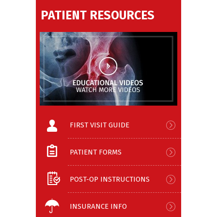
PATIENT RESOURCES
FIRST VISIT GUIDE
PATIENT FORMS
POST-OP INSTRUCTIONS
INSURANCE INFO