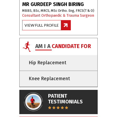
MR GURDEEP SINGH BIRING
MBBS, BSc, MRCS, MSc Ortho. Eng, FRCS(T & O)
Consultant Orthopaedic & Trauma Surgeon
VIEW FULL PROFILE
AM I A
CANDIDATE FOR
Hip Replacement
Knee Replacement
PATIENT
TESTIMONIALS