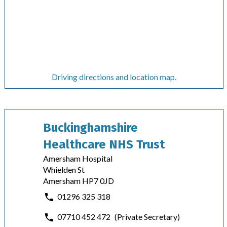
Driving directions and location map.
Buckinghamshire
Healthcare NHS Trust
Amersham Hospital
Whielden St
Amersham HP7 0JD
01296 325 318
07710 452 472
(Private Secretary)