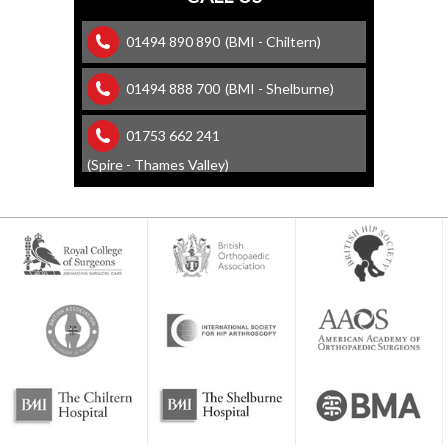
01494 890 890
(BMI - Chiltern)
01494 888 700
(BMI - Shelburne)
01753 662 241
(Spire - Thames Valley)