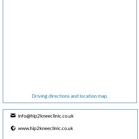
Driving directions and location map.
info@hip2kneeclinic.co.uk
www.hip2kneeclinic.co.uk