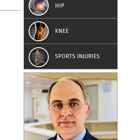
HIP
KNEE
SPORTS INJURIES