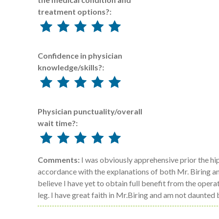
treatment options?:
Confidence in physician
knowledge/skills?:
Physician punctuality/overall
wait time?:
Comments:
I was obviously apprehensive prior the hi
accordance with the explanations of both Mr. Biring and
believe I have yet to obtain full benefit from the ope
leg. I have great faith in Mr.Biring and am not daunted