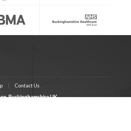
p
Contact Us
geon, Buckinghamshire UK