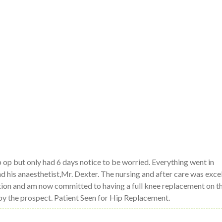
p op but only had 6 days notice to be worried. Everything went in
 his anaesthetist,Mr. Dexter. The nursing and after care was excell
ration and am now committed to having a full knee replacement on 
 by the prospect. Patient Seen for Hip Replacement.