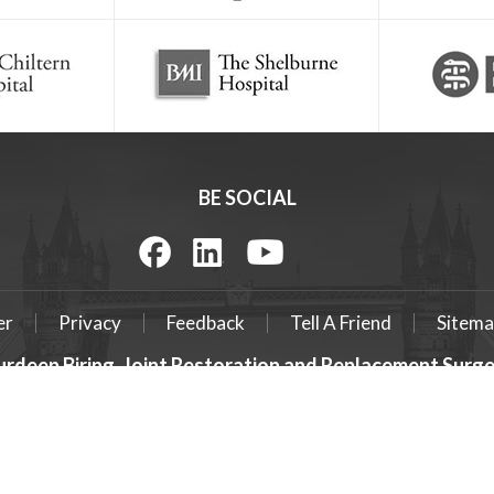
BE SOCIAL
er
Privacy
Feedback
Tell A Friend
Sitema
urdeep Biring, Joint Restoration and Replacement Sur