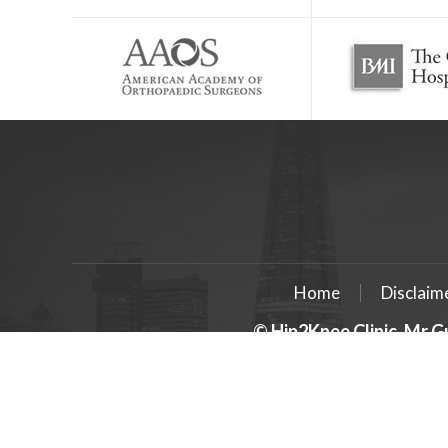
Home
Disclaim
© Hip2Knee Clinic, Mr G