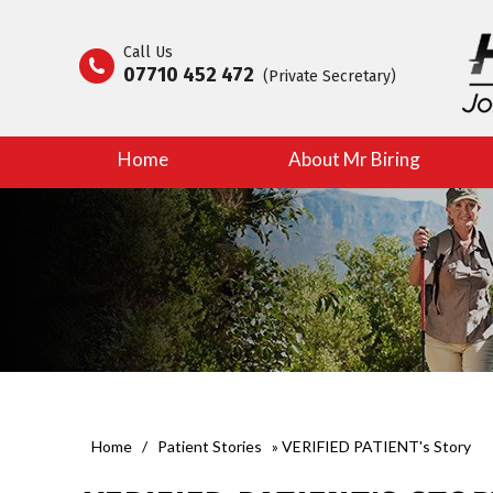
Call Us
07710 452 472
(Private Secretary)
Home
About Mr Biring
Home
/
Patient Stories
» VERIFIED PATIENT's Story