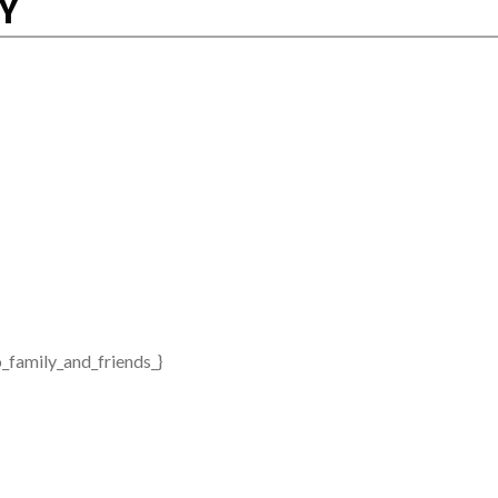
RY
_family_and_friends_}