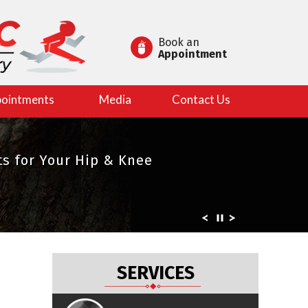
Book an
Appointment
ointments
Media
Contact Us
es in Joint Replacement
s for Your Hip & Knee
rts
SERVICES