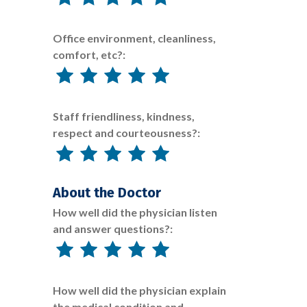
Office environment, cleanliness,
comfort, etc?:
Staff friendliness, kindness,
respect and courteousness?:
About the Doctor
How well did the physician listen
and answer questions?:
How well did the physician explain
the medical condition and