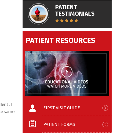
PATIENT
TESTIMONIALS
PATIENT RESOURCES
ent . I
FIRST VISIT GUIDE
the same
PATIENT FORMS