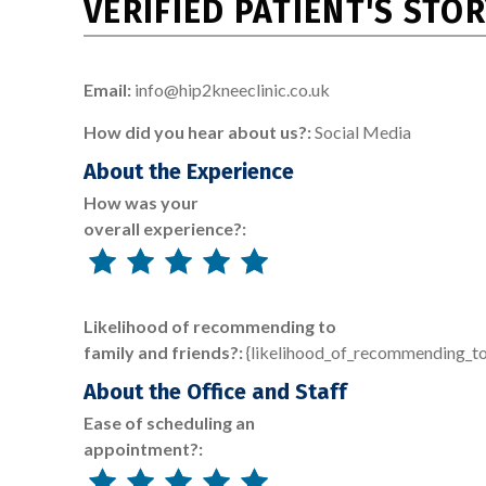
VERIFIED PATIENT'S STO
Email:
info@hip2kneeclinic.co.uk
How did you hear about us?:
Social Media
About the Experience
How was your
overall experience?:
Likelihood of recommending to
family and friends?:
{likelihood_of_recommending_to
About the Office and Staff
Ease of scheduling an
appointment?: