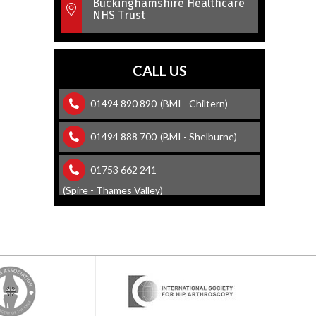
Buckinghamshire Healthcare
NHS Trust
CALL US
01494 890 890
(BMI - Chiltern)
01494 888 700
(BMI - Shelburne)
01753 662 241
(Spire - Thames Valley)