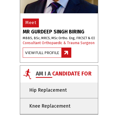
Meet
MR GURDEEP SINGH BIRING
MBBS, BSc, MRCS, MSc Ortho. Eng, FRCS(T & O)
Consultant Orthopaedic & Trauma Surgeon
VIEW FULL PROFILE
AM I A
CANDIDATE FOR
Hip Replacement
Knee Replacement