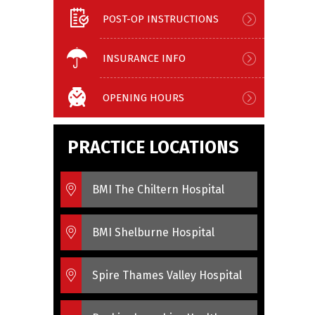
POST-OP INSTRUCTIONS
INSURANCE INFO
OPENING HOURS
PRACTICE LOCATIONS
BMI The Chiltern Hospital
BMI Shelburne Hospital
Spire Thames Valley Hospital