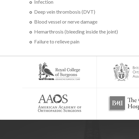
Infection
Deep vein thrombosis (DVT)
Blood vessel or nerve damage
Hemarthrosis (bleeding inside the joint)
Failure to relieve pain