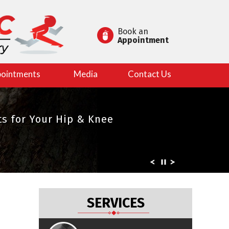
Book an
Appointment
ointments
Media
Contact Us
es in Joint Replacement
s for Your Hip & Knee
rts
SERVICES