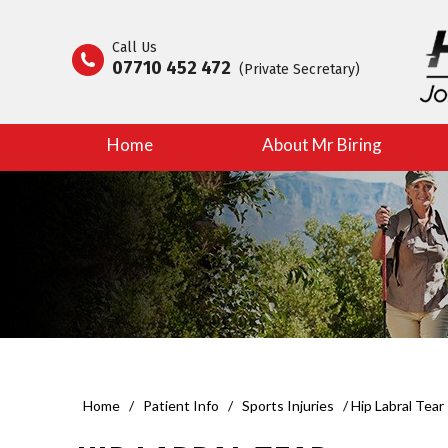
Call Us
07710 452 472
(Private Secretary)
Home
About Mr Biring
Home
/
Patient Info
/
Sports Injuries
/ Hip Labral Tear