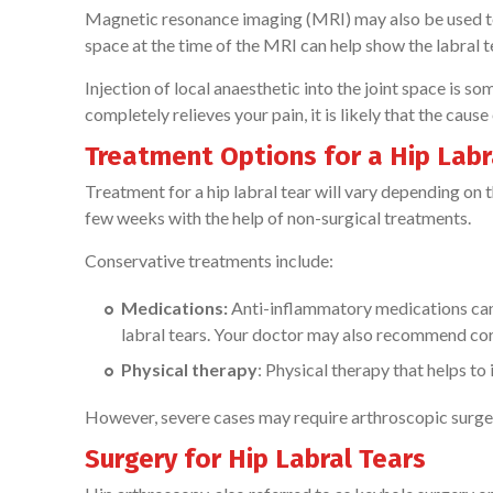
Magnetic resonance imaging (MRI) may also be used to e
space at the time of the MRI can help show the labral 
Injection of local anaesthetic into the joint space is s
completely relieves your pain, it is likely that the cause
Treatment Options for a Hip Labr
Treatment for a hip labral tear will vary depending on t
few weeks with the help of non-surgical treatments.
Conservative treatments include:
Medications:
Anti-inflammatory medications can 
labral tears. Your doctor may also recommend cortis
Physical therapy
: Physical therapy that helps t
However, severe cases may require arthroscopic surger
Surgery for Hip Labral Tears