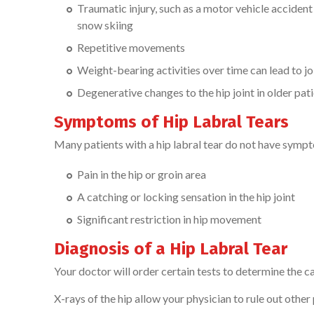
Traumatic injury, such as a motor vehicle accident 
snow skiing
Repetitive movements
Weight-bearing activities over time can lead to jo
Degenerative changes to the hip joint in older pat
Symptoms of Hip Labral Tears
Many patients with a hip labral tear do not have sym
Pain in the hip or groin area
A catching or locking sensation in the hip joint
Significant restriction in hip movement
Diagnosis of a Hip Labral Tear
Your doctor will order certain tests to determine the ca
X-rays of the hip allow your physician to rule out other