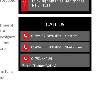
throscope,
Buckinghamshire Healthcare
NHS Trust
CALL US
gh one of
r. A
01494 890 890
(BMI - Chiltern)
y designed
gether,
01494 888 700
(BMI - Shelburne)
 are
01753 662 241
(Spire - Thames Valley)
rm for a
and