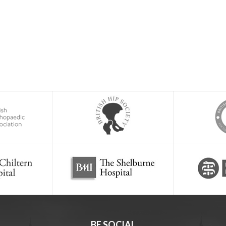
BE SOCIAL