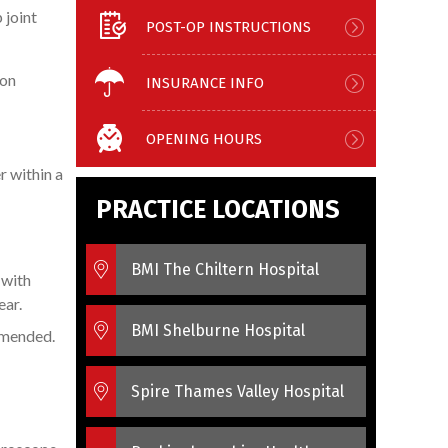
 joint
POST-OP INSTRUCTIONS
ion
INSURANCE INFO
OPENING HOURS
r within a
PRACTICE LOCATIONS
BMI The Chiltern Hospital
 with
ear.
BMI Shelburne Hospital
ommended.
Spire Thames Valley Hospital