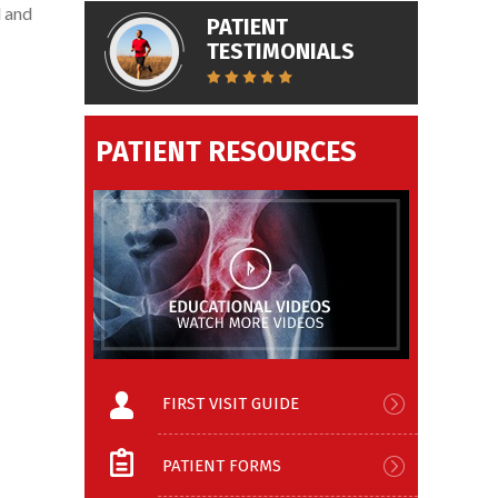
l and
PATIENT
TESTIMONIALS
PATIENT RESOURCES
FIRST VISIT GUIDE
PATIENT FORMS