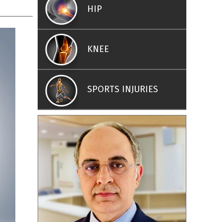
HIP
KNEE
SPORTS INJURIES