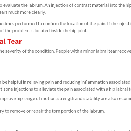
valuate the labrum. An injection of contrast material into the hip
tears much more clearly.
ometimes performed to confirm the location of the pain. If the inject
 of the problem is located inside the hip joint.
al Tear
he severity of the condition. People with a minor labral tear recove
be helpful in relieving pain and reducing inflammation associated
one injections to alleviate the pain associated with a hip labral t
o improve hip range of motion, strength and stability are also rec
y to remove or repair the torn portion of the labrum.