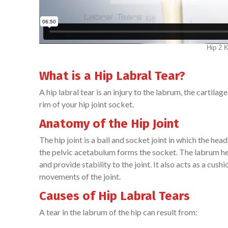
What is a Hip Labral Tear?
A hip labral tear is an injury to the labrum, the cartila
rim of your hip joint socket.
Anatomy of the Hip Joint
The hip joint is a ball and socket joint in which the head
the pelvic acetabulum forms the socket. The labrum he
and provide stability to the joint. It also acts as a cu
movements of the joint.
Causes of Hip Labral Tears
A tear in the labrum of the hip can result from: