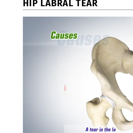
HIP LABRAL TEAR