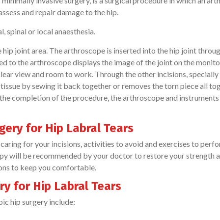
 minimally invasive surgery, is a surgical procedure in which an ar
 assess and repair damage to the hip.
, spinal or local anaesthesia.
hip joint area. The arthroscope is inserted into the hip joint throu
ed to the arthroscope displays the image of the joint on the monito
 clear view and room to work. Through the other incisions, speciall
 tissue by sewing it back together or removes the torn piece all to
 the completion of the procedure, the arthroscope and instruments
gery for Hip Labral Tears
caring for your incisions, activities to avoid and exercises to perfo
apy will be recommended by your doctor to restore your strength 
ions to keep you comfortable.
y for Hip Labral Tears
ic hip surgery include: