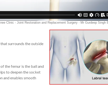
ge that surrounds the outside
 of the femur is the ball and
lps to deepen the socket
shion and enables smooth