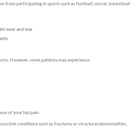
or from participating in sports such as football, soccer, basketbal
int wear and tear
ients
ptoms. However, some patients may experience:
use of your hip pain.
 possible conditions such as fractures or structural abnormalities.