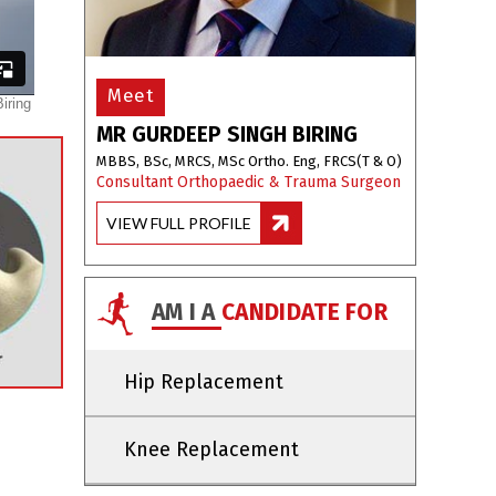
Meet
MR GURDEEP SINGH BIRING
MBBS, BSc, MRCS, MSc Ortho. Eng, FRCS(T & O)
Consultant Orthopaedic & Trauma Surgeon
VIEW FULL PROFILE
AM I A
CANDIDATE FOR
Hip Replacement
Knee Replacement