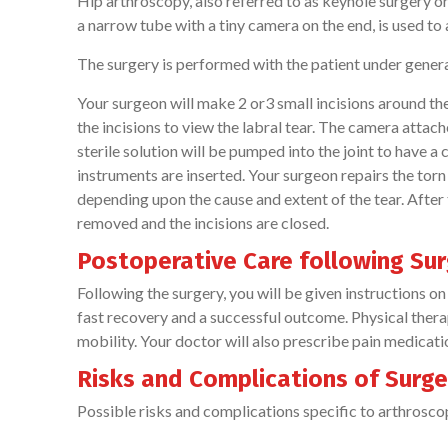
Hip arthroscopy, also referred to as keyhole surgery or
a narrow tube with a tiny camera on the end, is used to
The surgery is performed with the patient under general
Your surgeon will make 2 or3 small incisions around the 
the incisions to view the labral tear. The camera attach
sterile solution will be pumped into the joint to have a
instruments are inserted. Your surgeon repairs the torn
depending upon the cause and extent of the tear. After
removed and the incisions are closed.
Postoperative Care following Sur
Following the surgery, you will be given instructions on 
fast recovery and a successful outcome. Physical ther
mobility. Your doctor will also prescribe pain medicat
Risks and Complications of Surger
Possible risks and complications specific to arthroscop