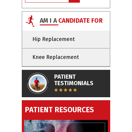
AM I A
CANDIDATE FOR
Hip Replacement
Knee Replacement
PATIENT
TESTIMONIALS
PATIENT RESOURCES