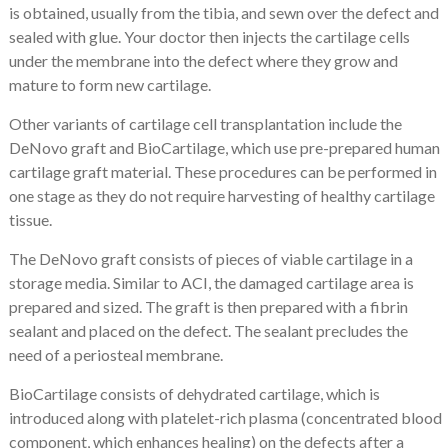
is obtained, usually from the tibia, and sewn over the defect and
sealed with glue. Your doctor then injects the cartilage cells
under the membrane into the defect where they grow and
mature to form new cartilage.
Other variants of cartilage cell transplantation include the
DeNovo graft and BioCartilage, which use pre-prepared human
cartilage graft material. These procedures can be performed in
one stage as they do not require harvesting of healthy cartilage
tissue.
The DeNovo graft consists of pieces of viable cartilage in a
storage media. Similar to ACI, the damaged cartilage area is
prepared and sized. The graft is then prepared with a fibrin
sealant and placed on the defect. The sealant precludes the
need of a periosteal membrane.
BioCartilage consists of dehydrated cartilage, which is
introduced along with platelet-rich plasma (concentrated blood
component, which enhances healing) on the defects after a