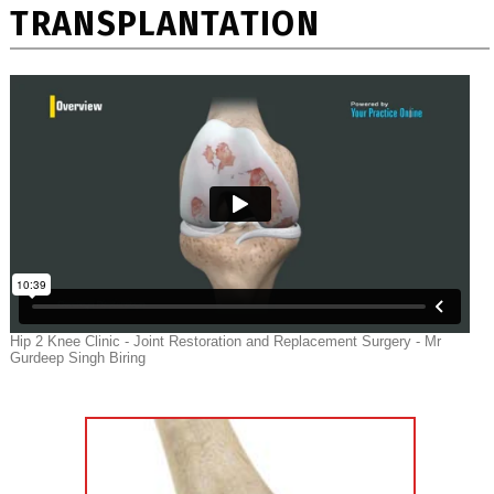
TRANSPLANTATION