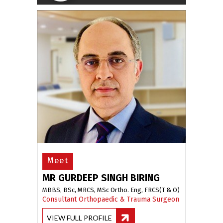
Meet
MR GURDEEP SINGH BIRING
MBBS, BSc, MRCS, MSc Ortho. Eng, FRCS(T & O)
Consultant Orthopaedic & Trauma Surgeon
VIEW FULL PROFILE