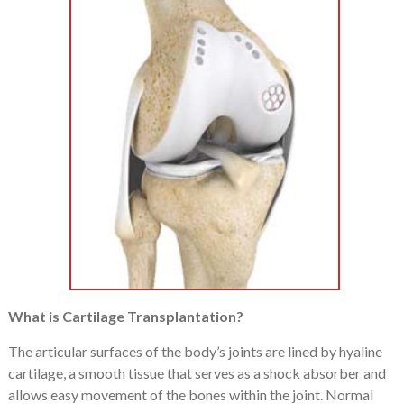
What is Cartilage Transplantation?
The articular surfaces of the body’s joints are lined by hyaline
cartilage, a smooth tissue that serves as a shock absorber and
allows easy movement of the bones within the joint. Normal