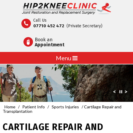
Call Us
07710 452 472
(Private Secretary)
Book an
Appointment
Menu
Home
/
Patient Info
/
Sports Injuries
/ Cartilage Repair and
Transplantation
CARTILAGE REPAIR AND