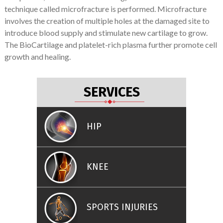
technique called microfracture is performed. Microfracture
involves the creation of multiple holes at the damaged site to
introduce blood supply and stimulate new cartilage to grow.
The BioCartilage and platelet-rich plasma further promote cell
growth and healing.
SERVICES
HIP
KNEE
SPORTS INJURIES