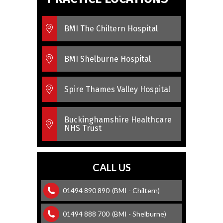
BMI The Chiltern Hospital
BMI Shelburne Hospital
Spire Thames Valley Hospital
Buckinghamshire Healthcare
NHS Trust
CALL US
01494 890 890
(BMI - Chiltern)
01494 888 700
(BMI - Shelburne)