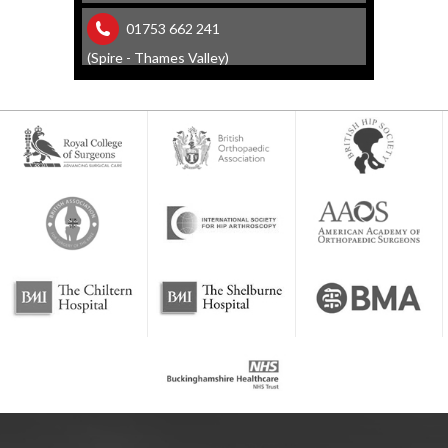
01753 662 241
(Spire - Thames Valley)