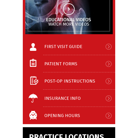
FIRST VISIT GUIDE
PATIENT FORMS
POST-OP INSTRUCTIONS
INSURANCE INFO
OPENING HOURS
PRACTICE LOCATIONS