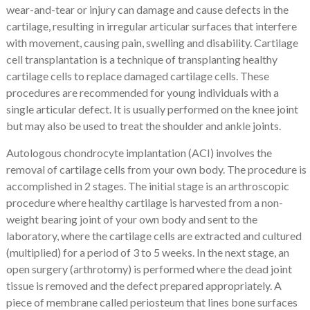
wear-and-tear or injury can damage and cause defects in the
cartilage, resulting in irregular articular surfaces that interfere
with movement, causing pain, swelling and disability.
Cartilage
cell transplantation is a technique of transplanting healthy
cartilage cells to replace damaged cartilage cells.
These
procedures are recommended for young individuals with a
single articular defect. It is usually performed on the knee joint
but may also be used to treat the shoulder and ankle joints.
Autologous chondrocyte implantation (ACI) involves the
removal of cartilage cells from your own body. The procedure is
accomplished in 2 stages. The initial stage is an arthroscopic
procedure where healthy cartilage is harvested from a non-
weight bearing joint of your own body and sent to the
laboratory, where the cartilage cells are extracted and cultured
(multiplied) for a period of 3 to 5 weeks. In the next stage, an
open surgery (arthrotomy) is performed where the dead joint
tissue is removed and the defect prepared appropriately. A
piece of membrane called periosteum that lines bone surfaces