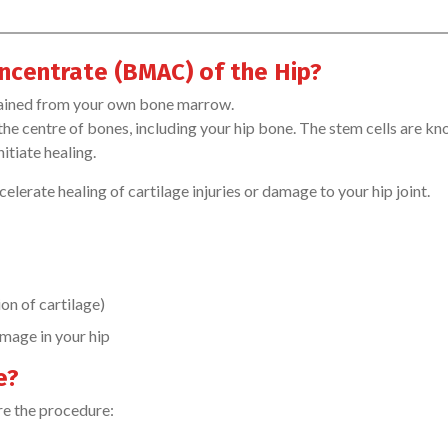
ncentrate (BMAC) of the Hip?
tained from your own bone marrow.
 the centre of bones, including your hip bone. The stem cells are k
itiate healing.
lerate healing of cartilage injuries or damage to your hip joint.
on of cartilage)
amage in your hip
e?
re the procedure: