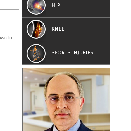
HIP
KNEE
nown to
SPORTS INJURIES