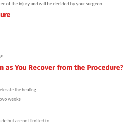
of the injury and will be decided by your surgeon.
dure
ge
n as You Recover from the Procedure?
elerate the healing
t two weeks
de but are not limited to: