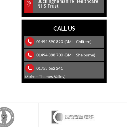
Buckinghamshire Healthcare
NHS Trust
CALL US
01494 890 890
(BMI - Chiltern)
01494 888 700
(BMI - Shelburne)
01753 662 241
(Spire - Thames Valley)