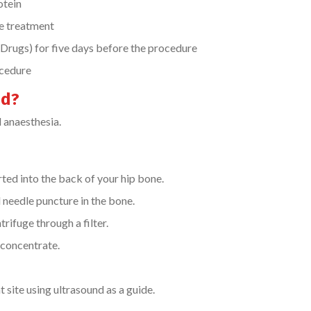
otein
he treatment
rugs) for five days before the procedure
ocedure
ed?
l anaesthesia.
rted into the back of your hip bone.
 needle puncture in the bone.
rifuge through a filter.
 concentrate.
 site using ultrasound as a guide.