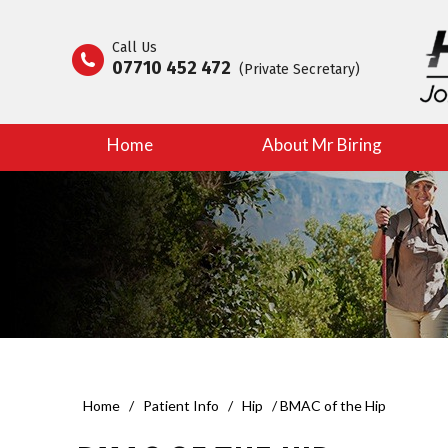
Call Us
07710 452 472
(Private Secretary)
Home
About Mr Biring
Home
/
Patient Info
/
Hip
/ BMAC of the Hip