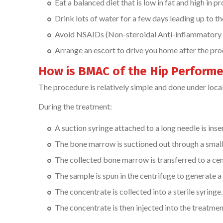
Eat a balanced diet that is low in fat and high in pr
Drink lots of water for a few days leading up to t
Avoid NSAIDs (Non-steroidal Anti-inflammatory D
Arrange an escort to drive you home after the pr
How is BMAC of the Hip Perform
The procedure is relatively simple and done under loca
During the treatment:
A suction syringe attached to a long needle is inse
The bone marrow is suctioned out through a small
The collected bone marrow is transferred to a cent
The sample is spun in the centrifuge to generate a
The concentrate is collected into a sterile syringe.
The concentrate is then injected into the treatment