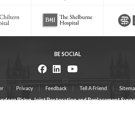
BE SOCIAL
er
Privacy
Feedback
Tell A Friend
Sitema
urdeep Biring, Joint Restoration and Replacement Sur