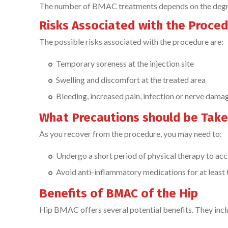
The number of BMAC treatments depends on the degree 
Risks Associated with the Proce
The possible risks associated with the procedure are:
Temporary soreness at the injection site
Swelling and discomfort at the treated area
Bleeding, increased pain, infection or nerve dama
What Precautions should be Take
As you recover from the procedure, you may need to:
Undergo a short period of physical therapy to acc
Avoid anti-inflammatory medications for at leas
Benefits of BMAC of the Hip
Hip BMAC offers several potential benefits. They inclu