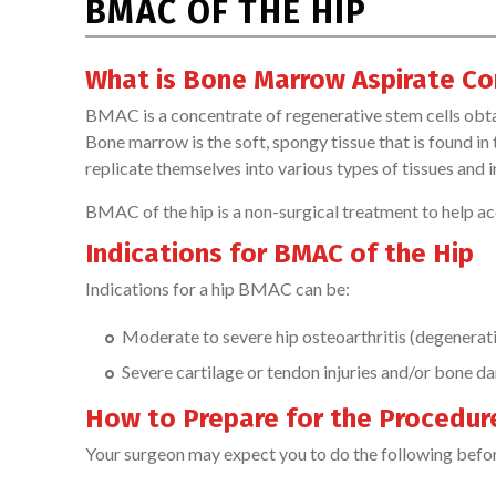
BMAC OF THE HIP
What is Bone Marrow Aspirate Co
BMAC is a concentrate of regenerative stem cells ob
Bone marrow is the soft, spongy tissue that is found in
replicate themselves into various types of tissues and in
BMAC of the hip is a non-surgical treatment to help acce
Indications for BMAC of the Hip
Indications for a hip BMAC can be:
Moderate to severe hip osteoarthritis (degenerati
Severe cartilage or tendon injuries and/or bone d
How to Prepare for the Procedur
Your surgeon may expect you to do the following befo