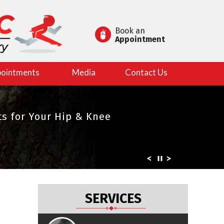
Book an
Appointment
ointments
Media
Contact Us
es in Joint Replacement
s for Your Hip & Knee
rts
SERVICES