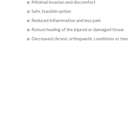
Minimal invasion and discomfort
Safe, feasible option
Reduced inflammation and less pain
Robust healing of the injured or damaged tissue
Decreased chronic orthopaedic conditions or tend