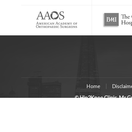
Home
Disclaim
© Hip2Knee Clinic, Mr G