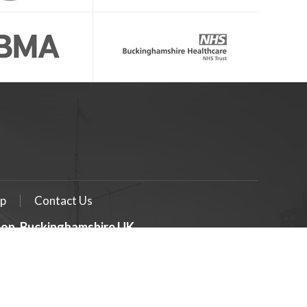
p
Contact Us
geon, Buckinghamshire UK