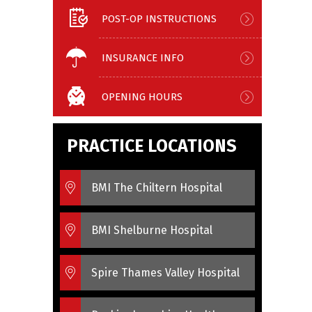
POST-OP INSTRUCTIONS
INSURANCE INFO
OPENING HOURS
PRACTICE LOCATIONS
BMI The Chiltern Hospital
BMI Shelburne Hospital
Spire Thames Valley Hospital