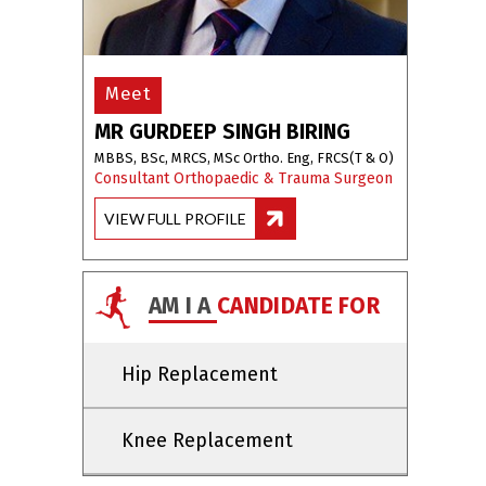
Meet
MR GURDEEP SINGH BIRING
MBBS, BSc, MRCS, MSc Ortho. Eng, FRCS(T & O)
Consultant Orthopaedic & Trauma Surgeon
VIEW FULL PROFILE
AM I A
CANDIDATE FOR
Hip Replacement
Knee Replacement