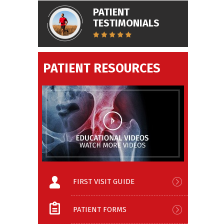
PATIENT
TESTIMONIALS
PATIENT RESOURCES
FIRST VISIT GUIDE
PATIENT FORMS